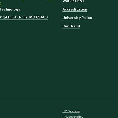
Work at S&T
t
Accreditation
 Technology
 14th St., Rolla, MO 65409
University Police
Our Brand
UM System
Privacy Policy