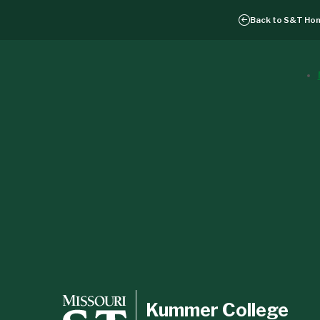
Back to
S&T Ho
Kummer College