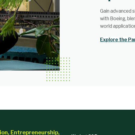
Gain advanced sk
with Boeing, ble
world applicatio
Explore the Pa
ion, Entrepreneurship,