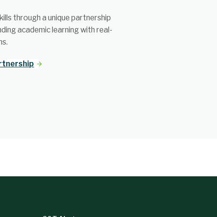
ills through a unique partnership
nding academic learning with real-
ns.
rtnership