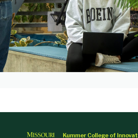
Kummer College of Innovat