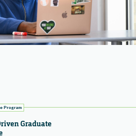
te Program
Driven Graduate
e