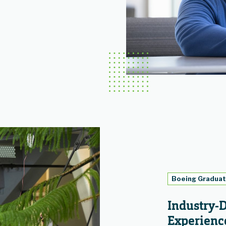
Boeing Gradua
Industry-
Experienc