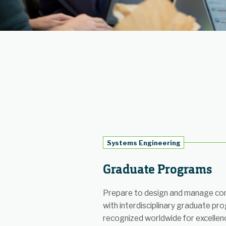
Systems Engineering
Graduate Programs
Prepare to design and manage co
with interdisciplinary graduate pr
recognized worldwide for excellen