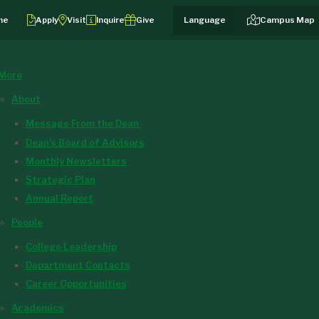
me
Apply
Visit
Inquire
Give
Campus Map
More
About
Message From the Dean
Dean's Board of Advisors
Monthly Newsletters
Strategic Plan
Annual Report
People
College Leadership
Department Contacts
Career Opportunities
Academics