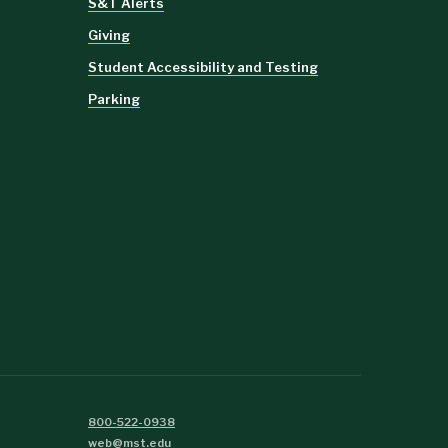
S&T Alerts
Giving
Student Accessibility and Testing
Parking
800-522-0938
web@mst.edu