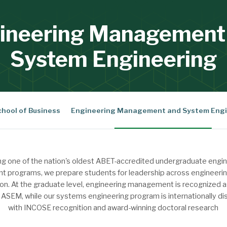
ineering Management
System Engineering
chool of Business
Engineering Management and System Engi
ng one of the nation's oldest ABET-accredited undergraduate engi
programs, we prepare students for leadership across engineerin
on. At the graduate level, engineering management is recognized a
SEM, while our systems engineering program is internationally di
with INCOSE recognition and award-winning doctoral research