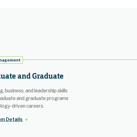
anagement
uate and Graduate
, business, and leadership skills
raduate and graduate programs
logy-driven careers.
m Details