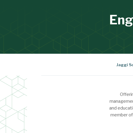
Eng
Jaggi S
Offeri
management 
and educati
member of A