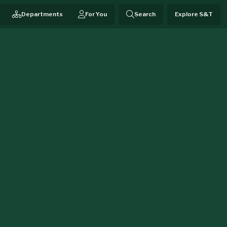
Departments
For You
Search
Explore S&T