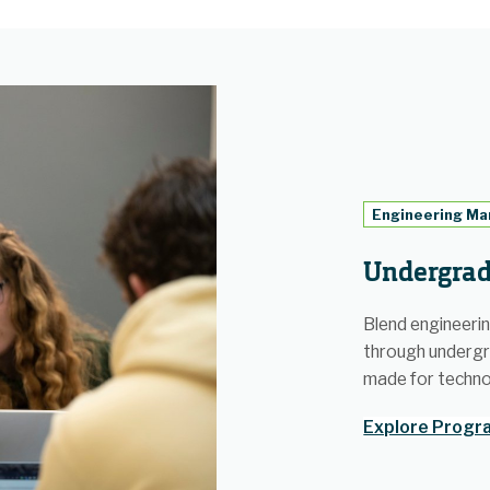
Engineering M
Undergrad
Blend engineering
through underg
made for techno
Explore Progra