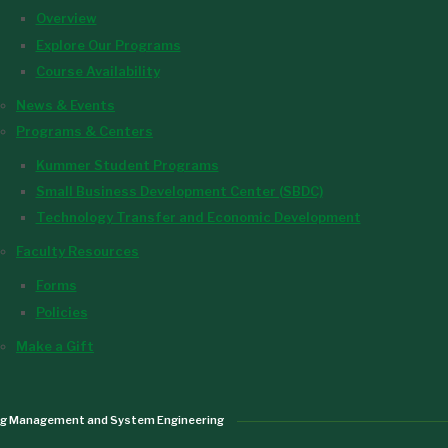
Overview
Explore Our Programs
Course Availability
News & Events
Programs & Centers
Kummer Student Programs
Small Business Development Center (SBDC)
Technology Transfer and Economic Development
Faculty Resources
Forms
Policies
Make a Gift
ng Management and System Engineering