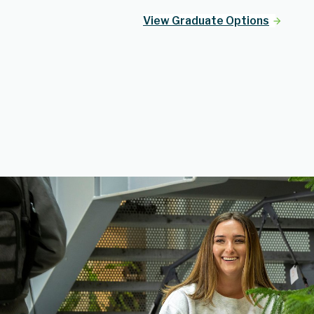
View Graduate Options