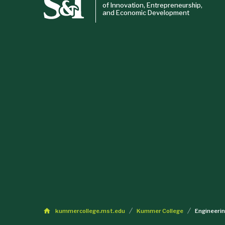
of Innovation, Entrepreneurship,
and Economic Development
kummercollege.mst.edu
Kummer College
Engineeri