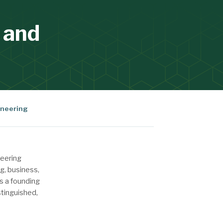
 and
neering
neering
g, business,
s a founding
stinguished,