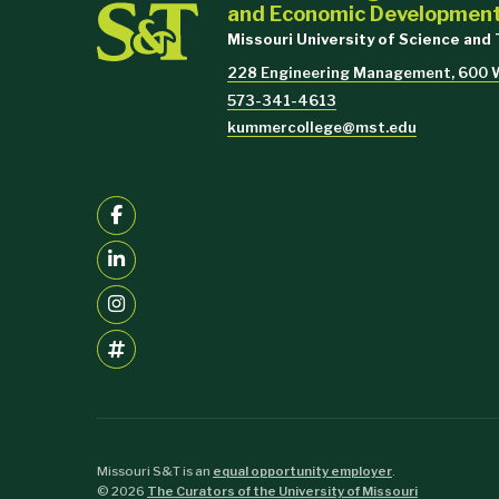
and Economic Developmen
Missouri University of Science and
228 Engineering Management, 600 W.
573-341-4613
kummercollege@mst.edu
Missouri S&T is an
equal opportunity employer
.
©
2026
The Curators of the University of Missouri