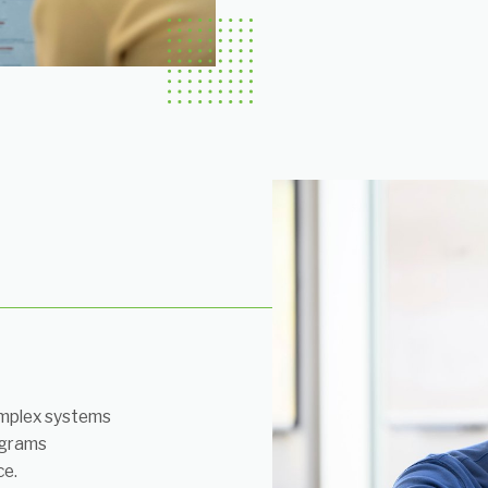
mplex systems
ograms
ce.