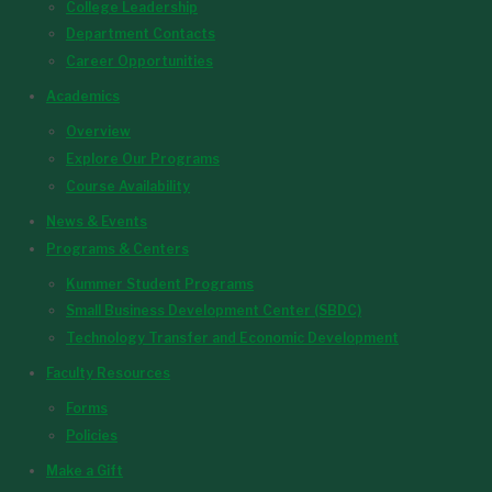
College Leadership
Department Contacts
Career Opportunities
Academics
Overview
Explore Our Programs
Course Availability
News & Events
Programs & Centers
Kummer Student Programs
Small Business Development Center (SBDC)
Technology Transfer and Economic Development
Faculty Resources
Forms
Policies
Make a Gift