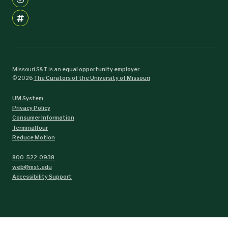
Missouri S&T is an
equal opportunity employer
.
©
2026
The Curators of the University of Missouri
UM System
Privacy Policy
Consumer Information
Terminalfour
Reduce Motion
800-522-0938
web@mst.edu
Accessibility Support