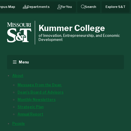
mpus Map
Departments
For You
Search
Explore S&T
Kummer College
of Innovation, Entrepreneurship, and Economic
Development
Menu
About
Message From the Dean
Dean's Board of Advisors
Monthly Newsletters
Strategic Plan
Annual Report
People