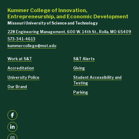
Kummer College of Innovation,
Entrepreneurship, and Economic Development
Missouri University of Science and Technology
228 Engineering Management, 600 W. 14th St., Rolla, MO 65409
573-341-4613
kummercollege@mst.edu
Work at S&T
S&T Alerts
Accreditation
Giving
University Police
Student Accessibility and
Testing
Our Brand
Parking