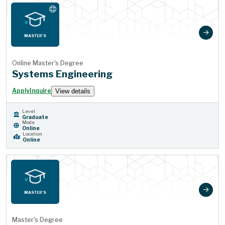
MASTER'S
Online Master's Degree
Systems Engineering
Apply
Inquire
View details
Level
Graduate
Mode
Online
Location
Online
MASTER'S
Master's Degree