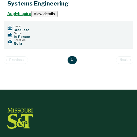
Systems Engineering
Apply
Inquire
View details
Level
Graduate
Mode
In-Person
Location
Rolla
1