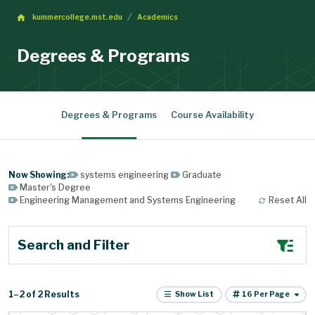
kummercollege.mst.edu
Academics
Degrees & Programs
Degrees & Programs
Course Availability
systems engineering
Graduate
Master's Degree
Engineering Management and Systems Engineering
Reset All
Search and Filter
Items per page
1
–
2
2
Results
Show List